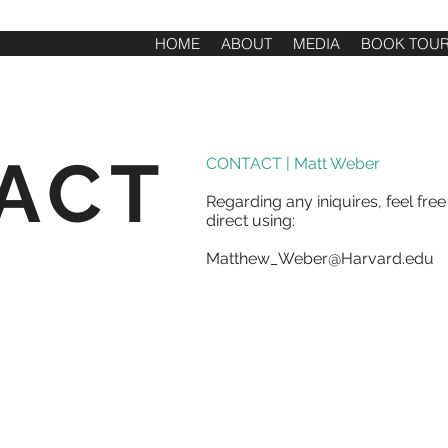
HOME
ABOUT
MEDIA
BOOK TOU
ACT
CONTACT | Matt Weber
Regarding any iniquires, feel fre
direct using:
Matthew_Weber@Harvard.edu