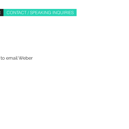
R
CONTACT / SPEAKING INQUIRIES
e to email Weber