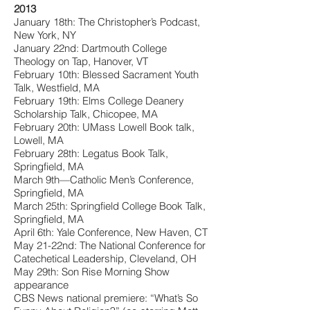
2013
January 18th: The Christopher’s Podcast,
New York, NY
January 22nd: Dartmouth College
Theology on Tap, Hanover, VT
February 10th: Blessed Sacrament Youth
Talk, Westfield, MA
February 19th: Elms College Deanery
Scholarship Talk, Chicopee, MA
February 20th: UMass Lowell Book talk,
Lowell, MA
February 28th: Legatus Book Talk,
Springfield, MA
March 9th—Catholic Men’s Conference,
Springfield, MA
March 25th: Springfield College Book Talk,
Springfield, MA
April 6th: Yale Conference, New Haven, CT
May 21-22nd: The National Conference for
Catechetical Leadership, Cleveland, OH
May 29th: Son Rise Morning Show
appearance
CBS News national premiere: “What’s So