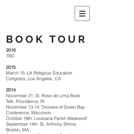
BOOK TOUR
2016
TBD
2015
March 15: LA Religious Education
Congress, Los Angeles, CA
2014
November 21: St. Rose de Lima Book
Talk, Providence, RI
November 13-14: Diocese of Green Bay
Conference, Wisconsin
October 18th: Louisiana Parish Weekend!
September 14th: St. Anthony Shrine,
Boston, MA