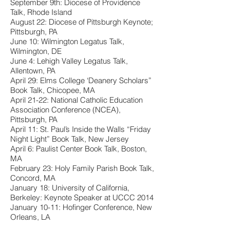
September 9th: Diocese of Providence
Talk, Rhode Island
August 22: Diocese of Pittsburgh Keynote;
Pittsburgh, PA
June 10: Wilmington Legatus Talk,
Wilmington, DE
June 4: Lehigh Valley Legatus Talk,
Allentown, PA
April 29: Elms College ‘Deanery Scholars”
Book Talk, Chicopee, MA
April 21-22: National Catholic Education
Association Conference (NCEA),
Pittsburgh, PA
April 11: St. Paul’s Inside the Walls “Friday
Night Light” Book Talk, New Jersey
April 6: Paulist Center Book Talk, Boston,
MA
February 23: Holy Family Parish Book Talk,
Concord, MA
January 18: University of California,
Berkeley: Keynote Speaker at UCCC 2014
January 10-11: Hofinger Conference, New
Orleans, LA