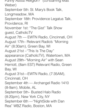
Funny About Religion?” (co-starring Matt
Weber)
September 5th: St. Mary’s Book Talk,
Longmeadow, MA
September 18th: Providence Legatus Talk,
Providence, RI
November 1st: “The Gist” Talk Show
guest, CatholicTV
August 7th — EWTN Radio, Cincinnati, OH
August 17th– Relevant Radio’s “Morning
Air” (8:30am), Green Bay, WI
August 21st –“This Is The Day”
appearance (CatholicTV), Watertown, MA
August 29th–“Morning Air” with Sean
Herriott, (8am EST) Relevant Radio, Green
Bay, WI
August 31st—EWTN Radio, (7:35AM),
Cincinnati, OH
September 4th — Archangel Radio 1410
(8-9am), Mobile, AL
September 5th– Busted Halo Radio
(8:20pm), New York City, NY
September 6th —“NightSide with Dan
Rea” WBZ Radio, Boston, MA