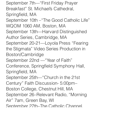
September 7th—“First Friday Prayer
Breakfast” St. Michael’s Cathedral,
Springfield, MA
September 10th –“The Good Catholic Life”
WQOM 1060 AM, Boston, MA
September 13th—Harvard Distinguished
Author Series, Cambridge, MA
September 20-21—Loyola Press “Fearing
the Stigmata” Video Series Production in
Boston/Cambridge
September 22nd —“Year of Faith”
Conference, Springfield Symphony Hall,
Springfield, MA
September 25th—“Church in the 21st
Century” Faith Discussion- 5:00pm–
Boston College, Chestnut Hill, MA
September 26–Relevant Radio, “Morning
Air” 7am, Green Bay, WI
September 27th–The Catholic Channel,
Sirius XM. 8am
October 2nd–The Catholic Channel, Sirius
XM, 12-1pm. NYC
October 4th—“Brazos Bookstore Book
Talk”, Houston, TX